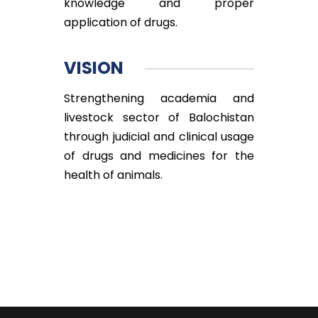
knowledge and proper
application of drugs.
VISION
Strengthening academia and
livestock sector of Balochistan
through judicial and clinical usage
of drugs and medicines for the
health of animals.