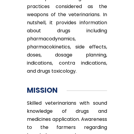
practices considered as the
weapons of the veterinarians. In
nutshell, it provides information
about drugs including
pharmacodynamics,
pharmacokinetics, side effects,
doses, dosage planning,
indications, contra indications,
and drugs toxicology.
MISSION
Skilled veterinarians with sound
knowledge of drugs and
medicines application. Awareness
to the farmers regarding