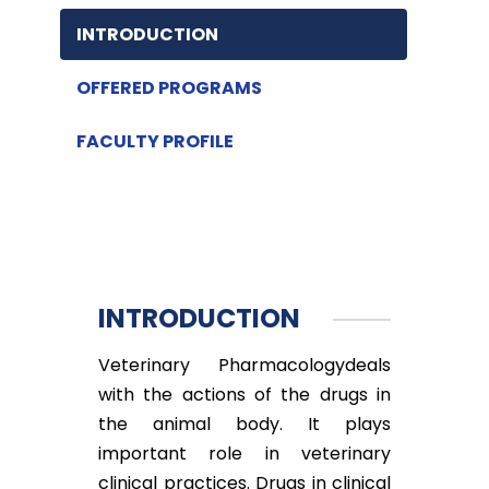
INTRODUCTION
OFFERED PROGRAMS
FACULTY PROFILE
INTRODUCTION
Veterinary Pharmacologydeals
with the actions of the drugs in
the animal body. It plays
important role in veterinary
clinical practices. Drugs in clinical