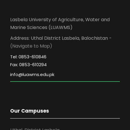
Lasbela University of Agriculture, Water and
Marine Sciences (LUAWMS)
Address: Uthal District Lasbela, Balochistan -
(Navigate to Map)
Tel: 0853-610846
Fax: 0853-610294
Our Campuses