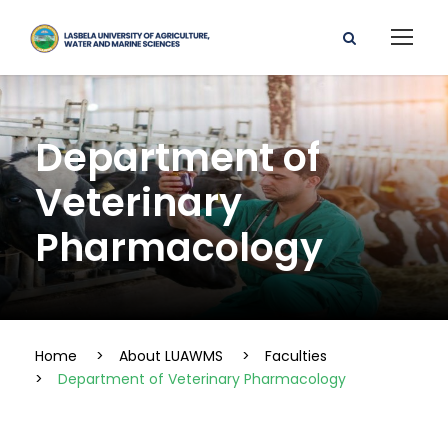
Department of
Veterinary
Pharmacology
Home
>
About LUAWMS
>
Faculties
>
Department of Veterinary Pharmacology