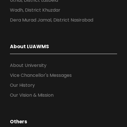
Uthal, District Lasbela
Wadh, District Khuzdar
Dera Murad Jamal, District Nasirabad
About LUAWMS
About University
Vice Chancellor's Messages
Our History
Our Vision & Mission
Others