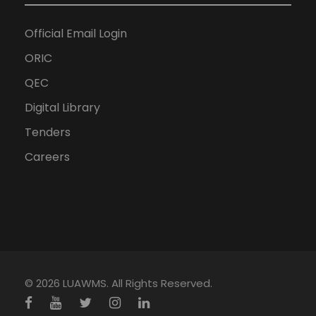
Official Email Login
ORIC
QEC
Digital Library
Tenders
Careers
© 2026 LUAWMS. All Rights Reserved.