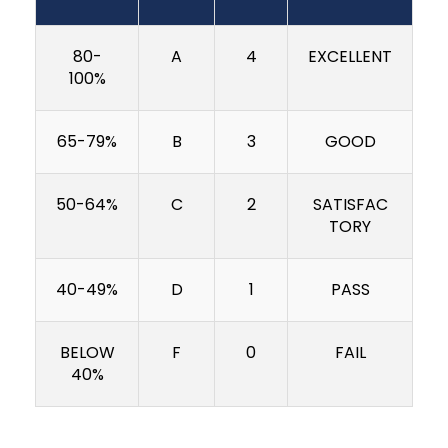
80-
A
4
EXCELLENT
100%
65-79%
B
3
GOOD
50-64%
C
2
SATISFAC
TORY
40-49%
D
1
PASS
BELOW
F
0
FAIL
40%