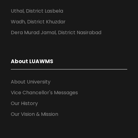
Uthal, District Lasbela
Wadh, District Khuzdar
Dera Murad Jamal, District Nasirabad
About LUAWMS
About University
Vice Chancellor's Messages
Our History
Our Vision & Mission