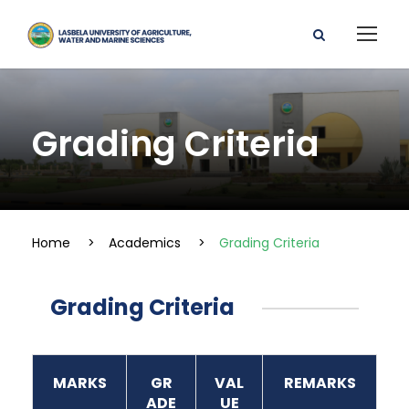
Grading Criteria
Home
>
Academics
>
Grading Criteria
Grading Criteria
MARKS
GR
VAL
REMARKS
ADE
UE