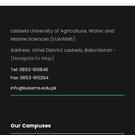
Lasbela University of Agriculture, Water and
Marine Sciences (LUAWMS)
Address: Uthal District Lasbela, Balochistan -
(Navigate to Map)
Tel: 0853-610846
Fax: 0853-610294
Our Campuses