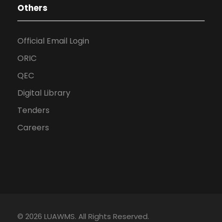
Others
Official Email Login
ORIC
QEC
Digital Library
Tenders
Careers
© 2026 LUAWMS. All Rights Reserved.