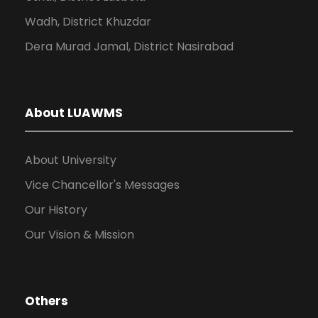
Wadh, District Khuzdar
Dera Murad Jamal, District Nasirabad
About LUAWMS
About University
Vice Chancellor's Messages
Our History
Our Vision & Mission
Others