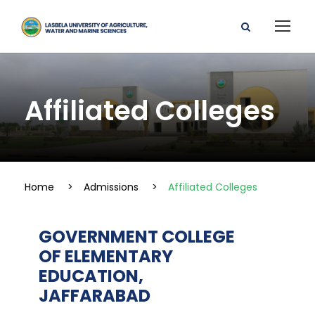
Affiliated Colleges
Home
>
Admissions
>
Affiliated Colleges
GOVERNMENT COLLEGE
OF ELEMENTARY
EDUCATION,
JAFFARABAD