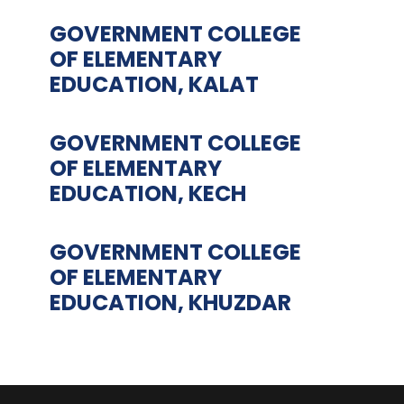
GOVERNMENT COLLEGE
OF ELEMENTARY
EDUCATION, KALAT
GOVERNMENT COLLEGE
OF ELEMENTARY
EDUCATION, KECH
GOVERNMENT COLLEGE
OF ELEMENTARY
EDUCATION, KHUZDAR