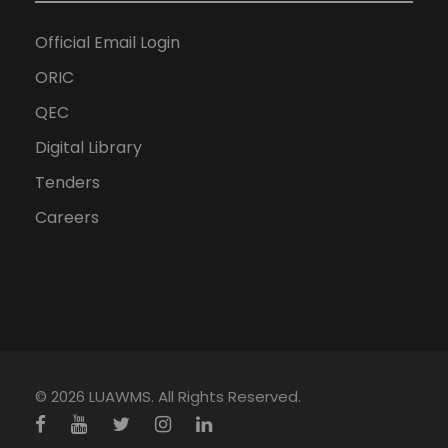
Official Email Login
ORIC
QEC
Digital Library
Tenders
Careers
© 2026 LUAWMS. All Rights Reserved.