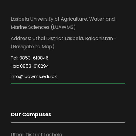
Lasbela University of Agriculture, Water and
Marine Sciences (LUAWMS)
Address: Uthal District Lasbela, Balochistan -
(Navigate to Map)
Tel: 0853-610846
Fax: 0853-610294
Our Campuses
Uthal, District Lasbela