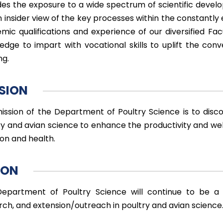
des the exposure to a wide spectrum of scientific deve
 insider view of the key processes within the constantly e
mic qualifications and experience of our diversified Fac
edge to impart with vocational skills to uplift the con
ng.
SION
ission of the Department of Poultry Science is to disc
ry and avian science to enhance the productivity and we
ion and health.
ION
epartment of Poultry Science will continue to be a n
rch, and extension/outreach in poultry and avian science