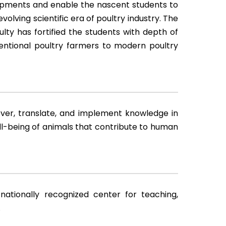
lopments and enable the nascent students to
volving scientific era of poultry industry. The
ulty has fortified the students with depth of
ventional poultry farmers to modern poultry
over, translate, and implement knowledge in
ll-being of animals that contribute to human
ationally recognized center for teaching,
.