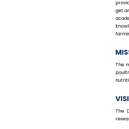
provi
get an
acade
knowl
farmi
MIS
The m
poult
nutrit
VIS
The D
resea