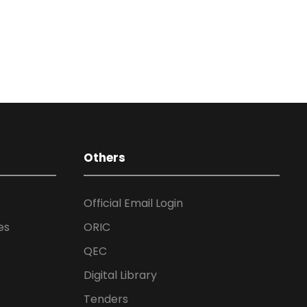
Others
Official Email Login
es
ORIC
QEC
Digital Library
Tenders