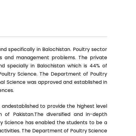
d specifically in Balochistan. Poultry sector
ases and management problems. The private
nd specially in Balochistan which is 44% of
n Poultry Science. The Department of Poultry
mal Science was approved and established in
ences.
andestablished to provide the highest level
 of Pakistan.The diversified and in-depth
ry Science has enabled the students to be a
activities. The Department of Poultry Science