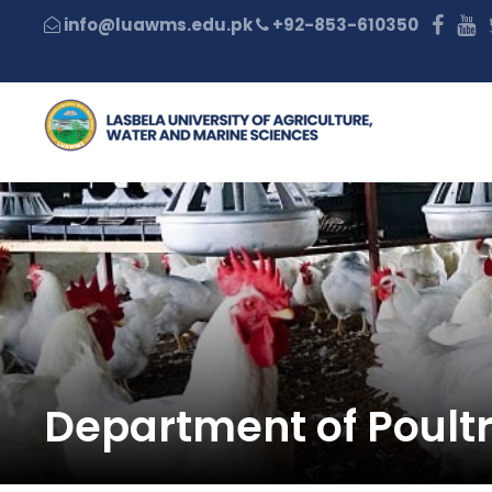
+92-853-610350
Department of Poult