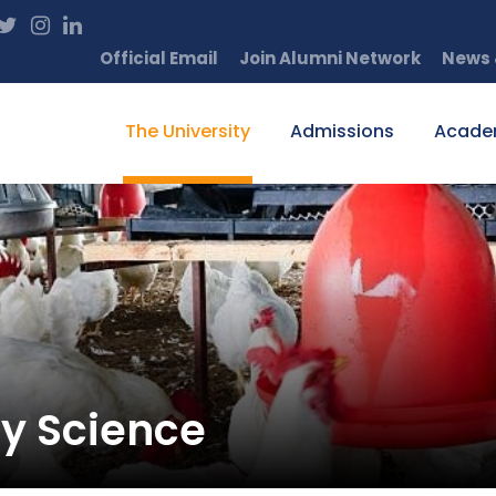
Official Email
Join Alumni Network
News 
The University
Admissions
Acade
ry Science