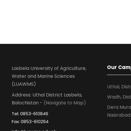
Our Cam
Lasbela University of Agriculture,
Water and Marine Sciences
(LUAWMS)
Uthal, Dist
Address: Uthal District Lasbela,
Wadh, Dist
Balochistan -
(Navigate to Map)
Dera Murad
Tel: 0853-610846
Nasirabad
Fax: 0853-610294