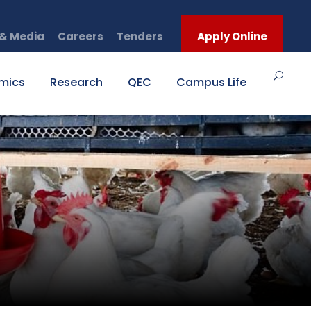
& Media
Careers
Tenders
Apply Online
mics
Research
QEC
Campus Life