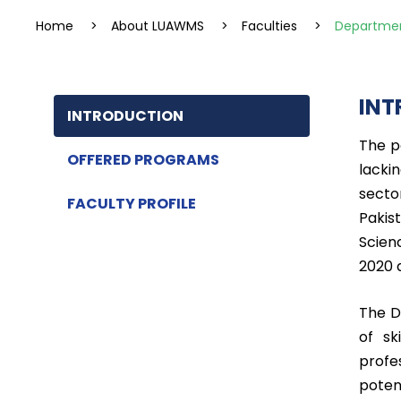
Home
>
About LUAWMS
>
Faculties
>
Departmen
INT
INTRODUCTION
The p
OFFERED PROGRAMS
lacki
secto
FACULTY PROFILE
Pakis
Scien
2020 
The D
of sk
profe
poten