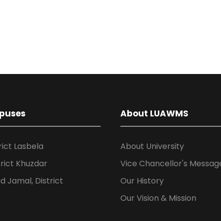
puses
About LUAWMS
rict Lasbela
About University
rict Khuzdar
Vice Chancellor's Messag
 Jamal, District
Our History
Our Vision & Mission