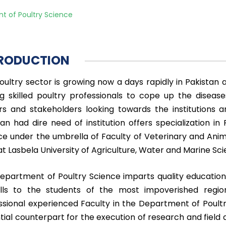
t of Poultry Science
RODUCTION
oultry sector is growing now a days rapidly in Pakistan an
ng skilled poultry professionals to cope up the dise
rs and stakeholders looking towards the institutions a
tan had dire need of institution offers specialization i
ce under the umbrella of Faculty of Veterinary and Ani
at Lasbela University of Agriculture, Water and Marine Sci
epartment of Poultry Science imparts quality education 
ills to the students of the most impoverished region
ssional experienced Faculty in the Department of Poult
tial counterpart for the execution of research and field 