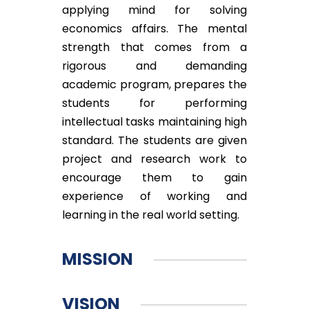
applying mind for solving
economics affairs. The mental
strength that comes from a
rigorous and demanding
academic program, prepares the
students for performing
intellectual tasks maintaining high
standard. The students are given
project and research work to
encourage them to gain
experience of working and
learning in the real world setting.
MISSION
VISION