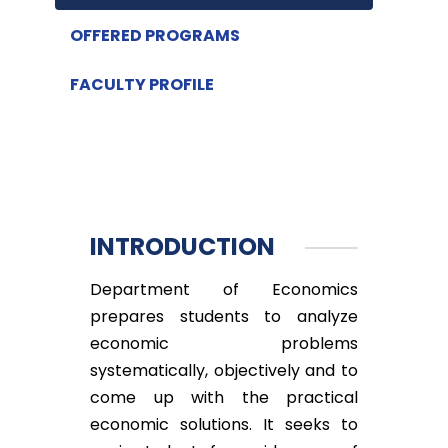
OFFERED PROGRAMS
FACULTY PROFILE
INTRODUCTION
Department of Economics
prepares students to analyze
economic problems
systematically, objectively and to
come up with the practical
economic solutions. It seeks to