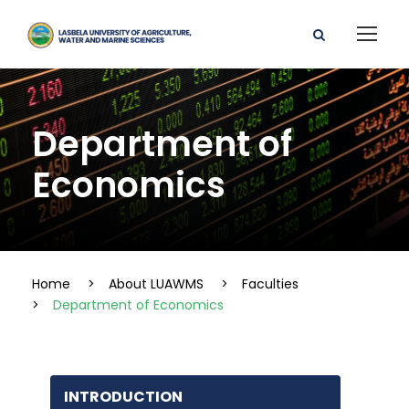
Department of
Economics
Home
>
About LUAWMS
>
Faculties
>
Department of Economics
INTRODUCTION