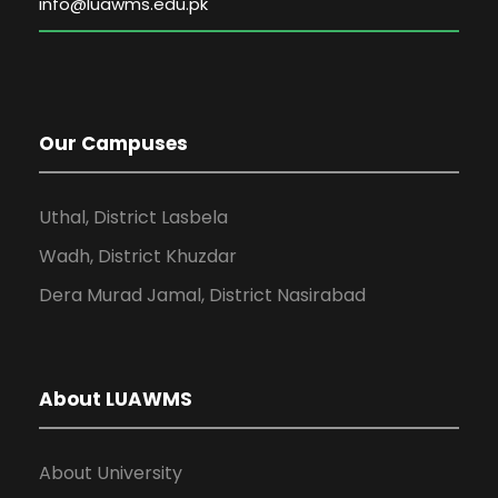
Our Campuses
Uthal, District Lasbela
Wadh, District Khuzdar
Dera Murad Jamal, District Nasirabad
About LUAWMS
About University