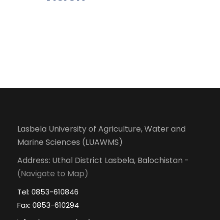
Lasbela University of Agriculture, Water and
Marine Sciences (LUAWMS)
Address: Uthal District Lasbela, Balochistan -
(Navigate to Map)
Tel: 0853-610846
Fax: 0853-610294