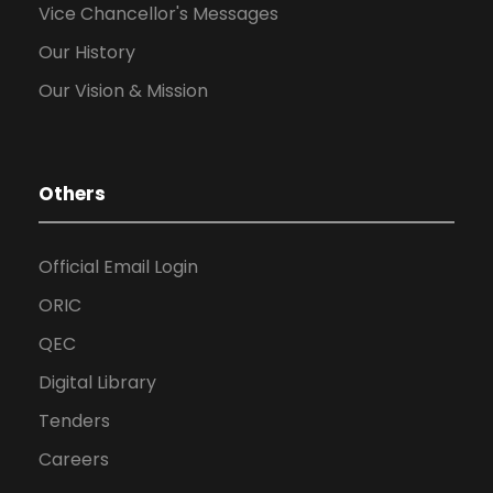
Vice Chancellor's Messages
Our History
Our Vision & Mission
Others
Official Email Login
ORIC
QEC
Digital Library
Tenders
Careers