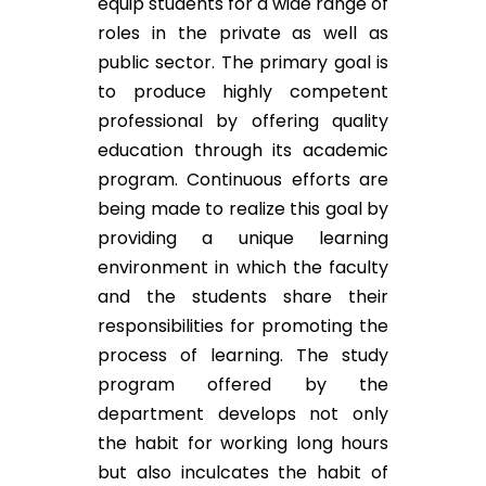
equip students for a wide range of
roles in the private as well as
public sector. The primary goal is
to produce highly competent
professional by offering quality
education through its academic
program. Continuous efforts are
being made to realize this goal by
providing a unique learning
environment in which the faculty
and the students share their
responsibilities for promoting the
process of learning. The study
program offered by the
department develops not only
the habit for working long hours
but also inculcates the habit of