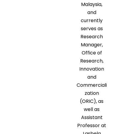
Malaysia,
and
currently
serves as
Research
Manager,
Office of
Research,
Innovation
and
Commerciali
zation
(ORIC), as
well as
Assistant
Professor at
Lasbela