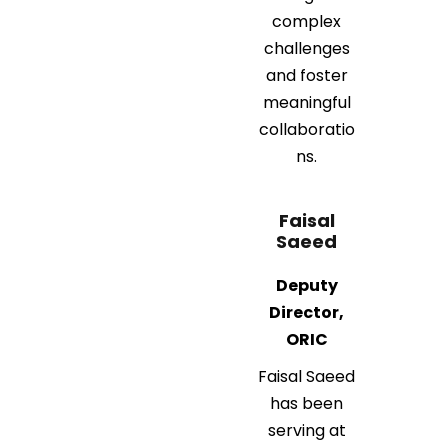
complex
challenges
and foster
meaningful
collaboratio
ns.
Faisal
Saeed
Deputy
Director,
ORIC
Faisal Saeed
has been
serving at