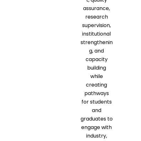
assurance,
research
supervision,
institutional
strengthenin
g, and
capacity
building
while
creating
pathways
for students
and
graduates to
engage with
industry,