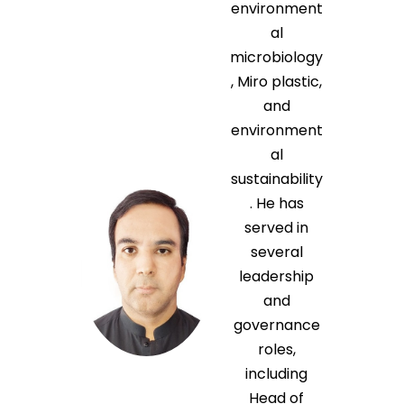
environment
al
microbiology
, Miro plastic,
and
environment
al
sustainability
. He has
served in
several
leadership
and
governance
roles,
including
Head of