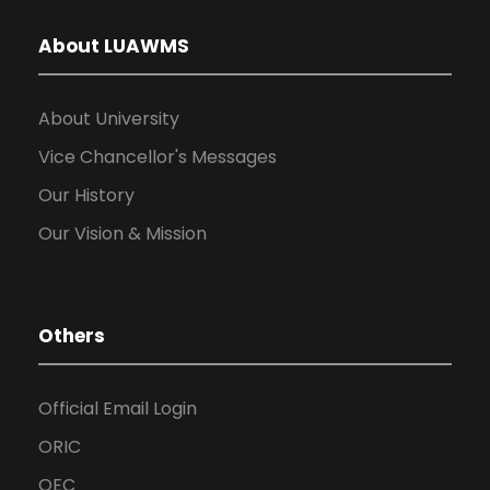
About LUAWMS
About University
Vice Chancellor's Messages
Our History
Our Vision & Mission
Others
Official Email Login
ORIC
QEC