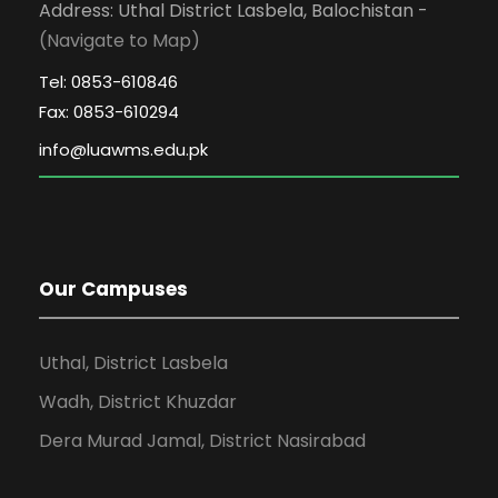
Address: Uthal District Lasbela, Balochistan -
(Navigate to Map)
Tel: 0853-610846
Fax: 0853-610294
Our Campuses
Uthal, District Lasbela
Wadh, District Khuzdar
Dera Murad Jamal, District Nasirabad