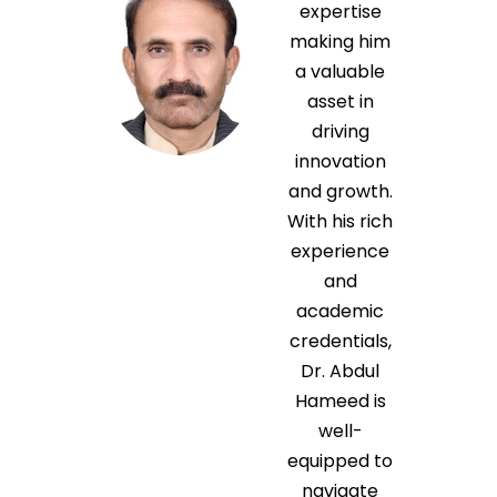
expertise
making him
a valuable
asset in
driving
innovation
and growth.
With his rich
experience
and
academic
credentials,
Dr. Abdul
Hameed is
well-
equipped to
navigate