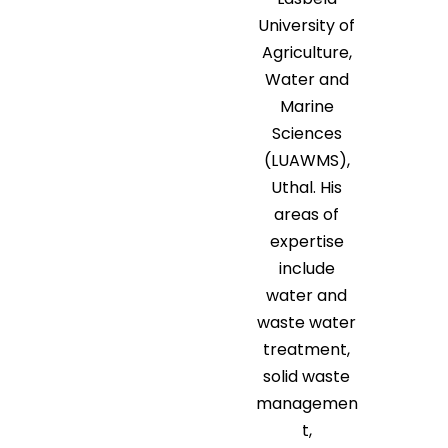
University of
Agriculture,
Water and
Marine
Sciences
(LUAWMS),
Uthal. His
areas of
expertise
include
water and
waste water
treatment,
solid waste
managemen
t,