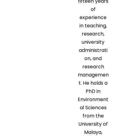
fifteen years
of
experience
in teaching,
research,
university
administrati
on, and
research
managemen
t. He holds a
PhD in
Environment
al Sciences
from the
University of
Malaya,