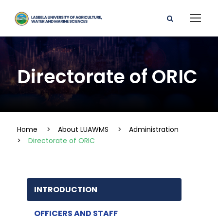
Directorate of ORIC
Home
>
About LUAWMS
>
Administration
>
Directorate of ORIC
INTRODUCTION
OFFICERS AND STAFF