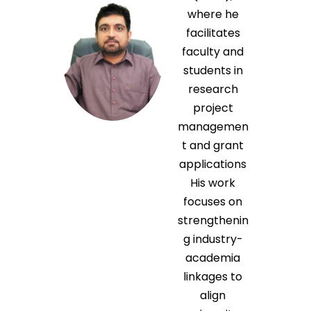
where he
facilitates
faculty and
students in
research
project
managemen
t and grant
applications
His work
focuses on
strengthenin
g industry-
academia
linkages to
align