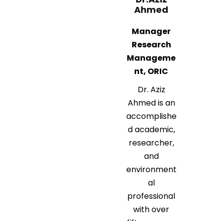
Ahmed
Manager
Research
Manageme
nt, ORIC
Dr. Aziz
Ahmed is an
accomplishe
d academic,
researcher,
and
environment
al
professional
with over