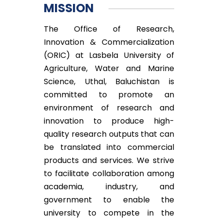
MISSION
The Office of Research,
Innovation & Commercialization
(ORIC) at Lasbela University of
Agriculture, Water and Marine
Science, Uthal, Baluchistan is
committed to promote an
environment of research and
innovation to produce high-
quality research outputs that can
be translated into commercial
products and services. We strive
to facilitate collaboration among
academia, industry, and
government to enable the
university to compete in the