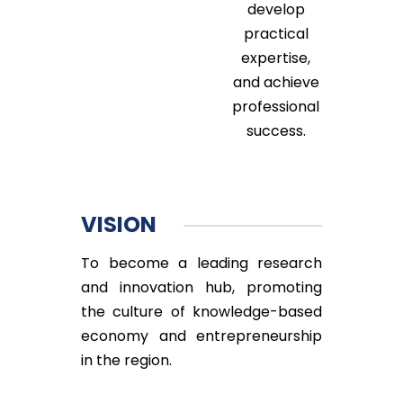
develop
practical
expertise,
and achieve
professional
success.
VISION
To become a leading research
and innovation hub, promoting
the culture of knowledge-based
economy and entrepreneurship
in the region.