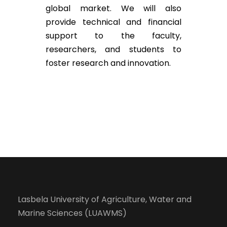
global market. We will also
provide technical and financial
support to the faculty,
researchers, and students to
foster research and innovation.
Lasbela University of Agriculture, Water and
Marine Sciences (LUAWMS)