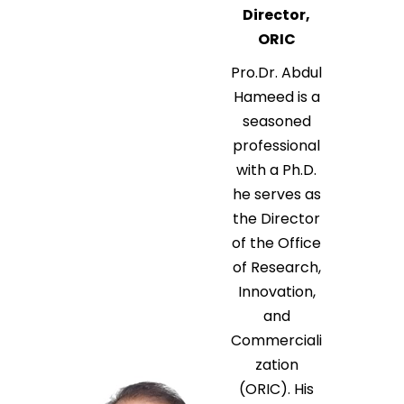
Director,
ORIC
Pro.Dr. Abdul
Hameed is a
seasoned
professional
with a Ph.D.
he serves as
the Director
of the Office
of Research,
Innovation,
and
Commerciali
zation
(ORIC). His