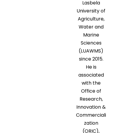
Lasbela
University of
Agriculture,
Water and
Marine
Sciences
(LUAWMS)
since 2015.
He is
associated
with the
Office of
Research,
Innovation &
Commerciali
zation
(ORIC),