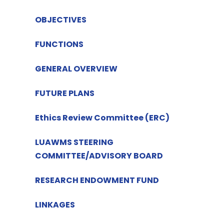
OBJECTIVES
FUNCTIONS
GENERAL OVERVIEW
FUTURE PLANS
Ethics Review Committee (ERC)
LUAWMS STEERING
COMMITTEE/ADVISORY BOARD
RESEARCH ENDOWMENT FUND
LINKAGES