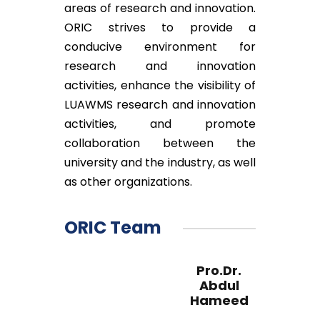
areas of research and innovation.
ORIC strives to provide a
conducive environment for
research and innovation
activities, enhance the visibility of
LUAWMS research and innovation
activities, and promote
collaboration between the
university and the industry, as well
as other organizations.
ORIC Team
Pro.Dr.
Abdul
Hameed