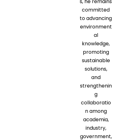
s, he remains
committed
to advancing
environment
al
knowledge,
promoting
sustainable
solutions,
and
strengthenin
g
collaboratio
n among
academia,
industry,
government,