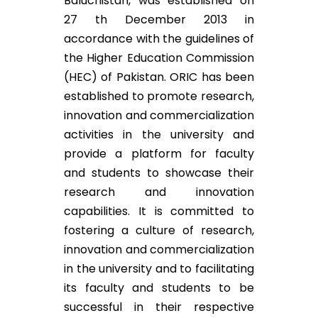
Baluchistan, was established on
27 th December 2013 in
accordance with the guidelines of
the Higher Education Commission
(HEC) of Pakistan. ORIC has been
established to promote research,
innovation and commercialization
activities in the university and
provide a platform for faculty
and students to showcase their
research and innovation
capabilities. It is committed to
fostering a culture of research,
innovation and commercialization
in the university and to facilitating
its faculty and students to be
successful in their respective