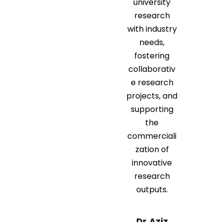
university
research
with industry
needs,
fostering
collaborativ
e research
projects, and
supporting
the
commerciali
zation of
innovative
research
outputs.
Dr.Aziz