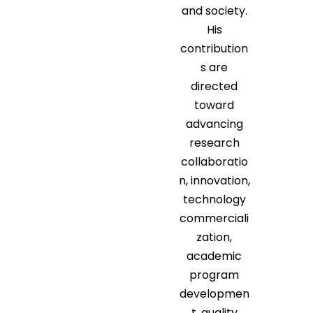
and society.
His
contribution
s are
directed
toward
advancing
research
collaboratio
n, innovation,
technology
commerciali
zation,
academic
program
developmen
t, quality