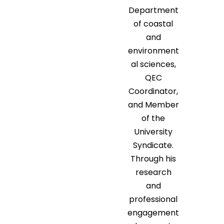
Department
of coastal
and
environment
al sciences,
QEC
Coordinator,
and Member
of the
University
Syndicate.
Through his
research
and
professional
engagement