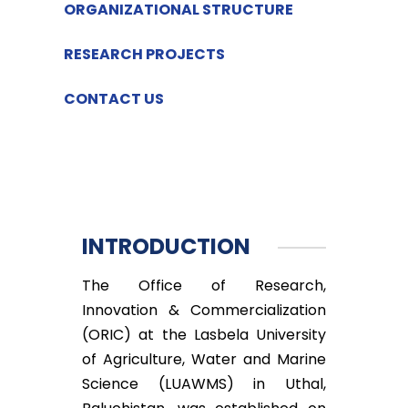
ORGANIZATIONAL STRUCTURE
RESEARCH PROJECTS
CONTACT US
INTRODUCTION
The Office of Research,
Innovation & Commercialization
(ORIC) at the Lasbela University
of Agriculture, Water and Marine
Science (LUAWMS) in Uthal,