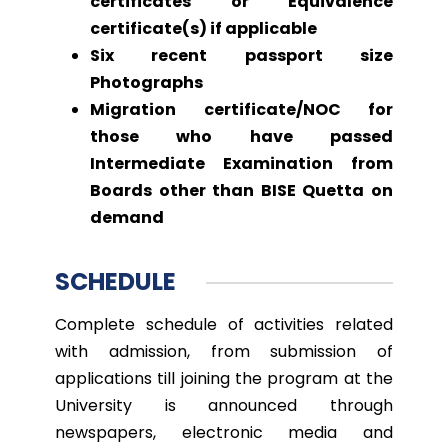
certificates or Equivalence
certificate(s) if applicable
Six recent passport size
Photographs
Migration certificate/NOC for
those who have passed
Intermediate Examination from
Boards other than BISE Quetta on
demand
SCHEDULE
Complete schedule of activities related
with admission, from submission of
applications till joining the program at the
University is announced through
newspapers, electronic media and