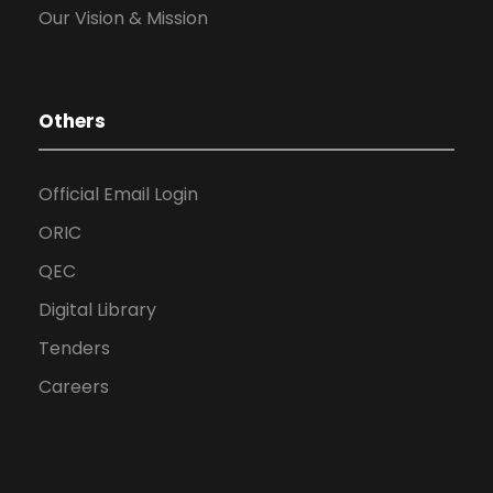
Our Vision & Mission
Others
Official Email Login
ORIC
QEC
Digital Library
Tenders
Careers