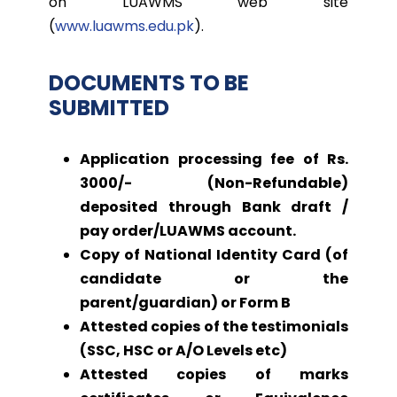
on LUAWMS web site
(
www.luawms.edu.pk
).
DOCUMENTS TO BE
SUBMITTED
Application processing fee of Rs.
3000/- (Non-Refundable)
deposited through Bank draft /
pay order/LUAWMS account.
Copy of National Identity Card (of
candidate or the
parent/guardian) or Form B
Attested copies of the testimonials
(SSC, HSC or A/O Levels etc)
Attested copies of marks