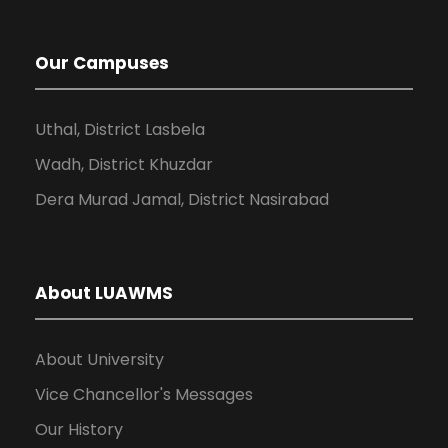
Our Campuses
Uthal, District Lasbela
Wadh, District Khuzdar
Dera Murad Jamal, District Nasirabad
About LUAWMS
About University
Vice Chancellor's Messages
Our History