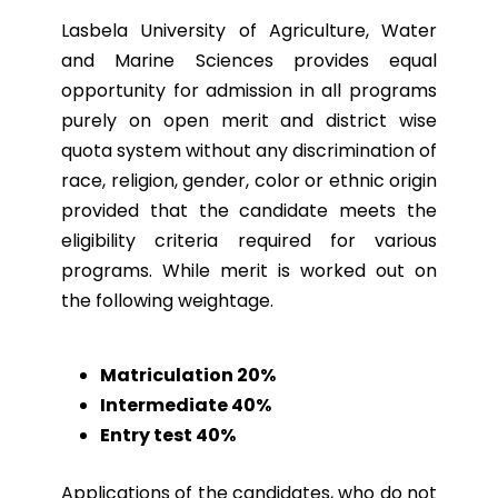
Lasbela University of Agriculture, Water
and Marine Sciences provides equal
opportunity for admission in all programs
purely on open merit and district wise
quota system without any discrimination of
race, religion, gender, color or ethnic origin
provided that the candidate meets the
eligibility criteria required for various
programs. While merit is worked out on
the following weightage.
Matriculation 20%
Intermediate 40%
Entry test 40%
Applications of the candidates, who do not