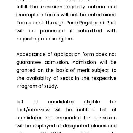
fulfill the minimum eligibility criteria and
incomplete forms will not be entertained.
Forms sent through Post/Registered Post
will be processed if submitted with
requisite processing fee.
Acceptance of application form does not
guarantee admission. Admission will be
granted on the basis of merit subject to
the availability of seats in the respective
Program of study.
List of candidates eligible for
test/interview will be notified. List of
candidates recommended for admission
will be displayed at designated places and