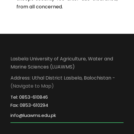
from all concerned.
Lasbela University of Agriculture, Water and
Marine Sciences (LUAWMS)
Address: Uthal District Lasbela, Balochistan -
(Navigate to Map)
Tel: 0853-610846
Fax: 0853-610294