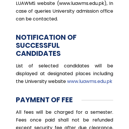
LUAWMS website (www.luawms.edu.pk), In
case of queries University admission office
can be contacted.
NOTIFICATION OF
SUCCESSFUL
CANDIDATES
List of selected candidates will be
displayed at designated places including
the University website
www.luawms.edu.pk
PAYMENT OF FEE
All fees will be charged for a semester.
Fees once paid shall not be refunded
except security fee after due clearance,