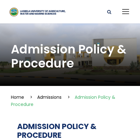
Admission Policy &
Procedure
Home
>
Admissions
>
Admission Policy &
Procedure
ADMISSION POLICY &
PROCEDURE