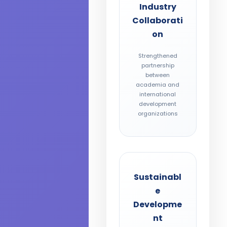
Industry
Collaborati
on
Strengthened
partnership
between
academia and
international
development
organizations
Sustainabl
e
Developme
nt