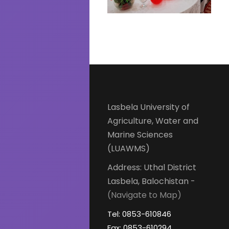
Lasbela University of
Agriculture, Water and
Marine Sciences
(LUAWMS)
Address: Uthal District
Lasbela, Balochistan -
(Navigate to Map)
Tel: 0853-610846
Fax: 0853-610294