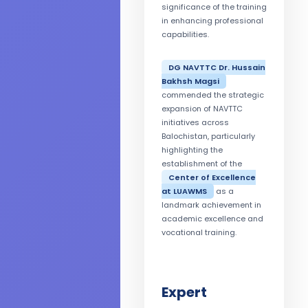
significance of the training
in enhancing professional
capabilities.
DG NAVTTC Dr. Hussain
Bakhsh Magsi
commended the strategic
expansion of NAVTTC
initiatives across
Balochistan, particularly
highlighting the
establishment of the
Center of Excellence
at LUAWMS
as a
landmark achievement in
academic excellence and
vocational training.
Expert