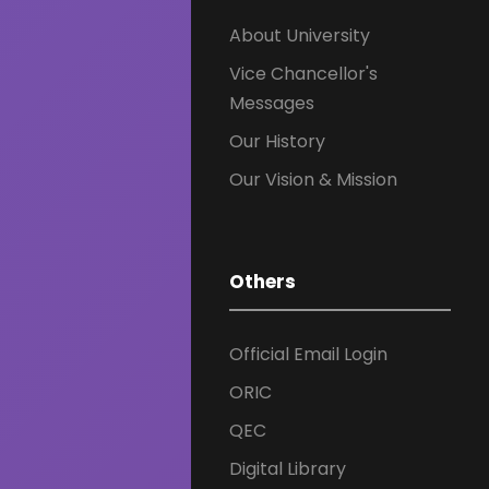
About University
Vice Chancellor's
Messages
Our History
Our Vision & Mission
Others
Official Email Login
ORIC
QEC
Digital Library