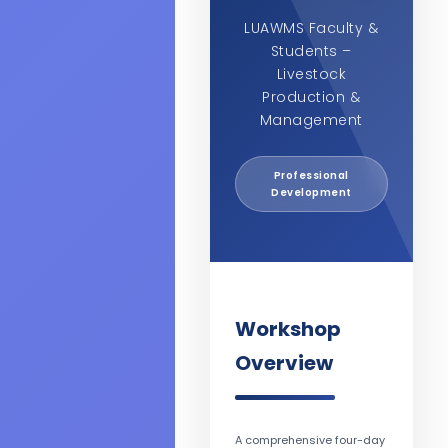
LUAWMS Faculty &
Students –
Livestock
Production &
Management
Professional
Development
Workshop
Overview
A comprehensive four-day