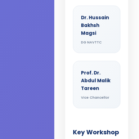
Dr. Hussain
Bakhsh
Magsi
DG NAVTTC
Prof. Dr.
Abdul Malik
Tareen
Vice Chancellor
Key Workshop