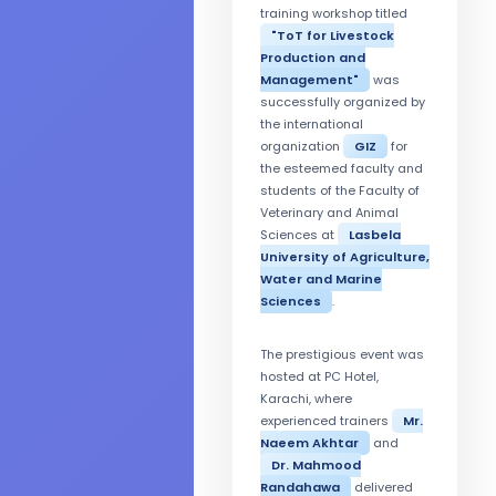
training workshop titled
"ToT for Livestock
Production and
Management"
was
successfully organized by
the international
organization
GIZ
for
the esteemed faculty and
students of the Faculty of
Veterinary and Animal
Sciences at
Lasbela
University of Agriculture,
Water and Marine
Sciences
.
The prestigious event was
hosted at PC Hotel,
Karachi, where
experienced trainers
Mr.
Naeem Akhtar
and
Dr. Mahmood
Randahawa
delivered