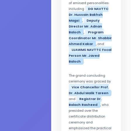
of eminent personalities
including
DG NAVTTC
Dr. Hussain Bakhsh
Magsi
,
Deputy
Director Mr. Adnan
Baloch
,
Program
Coordinator Mr. Shabbir
Ahmed Kakar
, and
LUAWMS NAVTTC Focal
Person Mr. Javed
Baloch
.
The grand concluding
ceremony was graced by
Vice Chancellor Prof.
Dr. Abdul Malik Tareen
and
Registrar Dr.
Balach Rasheed
, who
presided over the
certificate distribution
ceremony and
emphasized the practical