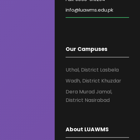
Our Campuses
Uthal, District Lasbela
Wadh, District Khuzdar
Dera Murad Jamal,
District Nasirabad
About LUAWMS