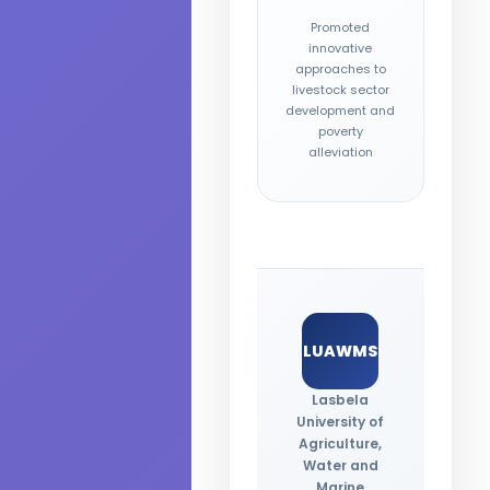
Promoted
innovative
approaches to
livestock sector
development and
poverty
alleviation
LUAWMS
Lasbela
University of
Agriculture,
Water and
Marine