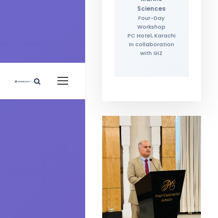
Sciences
Four-Day
Workshop
PC Hotel, Karachi
In collaboration
with GIZ