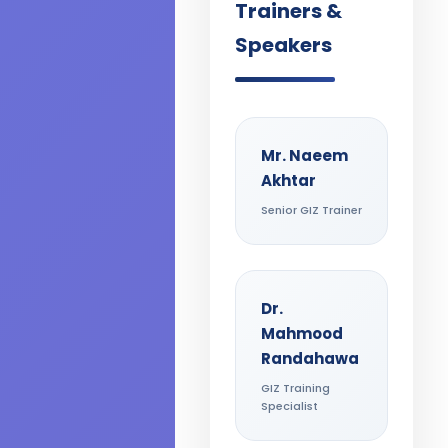
Trainers &
Speakers
Mr. Naeem
Akhtar
Senior GIZ Trainer
Dr.
Mahmood
Randahawa
GIZ Training
Specialist