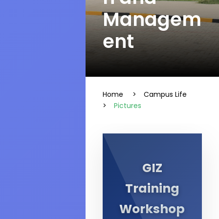
Managem
ent
Home
>
Campus Life
>
Pictures
GIZ
Training
Workshop