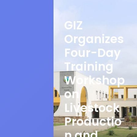
GIZ
Organizes
Four-Day
Training
Workshop
on
Livestock
Productio
n and