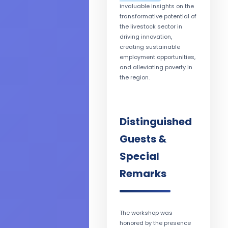
invaluable insights on the
transformative potential of
the livestock sector in
driving innovation,
creating sustainable
employment opportunities,
and alleviating poverty in
the region.
Distinguished
Guests &
Special
Remarks
The workshop was
honored by the presence