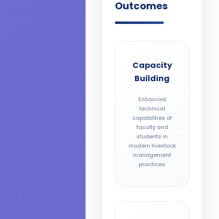
Outcomes
Capacity
Building
Enhanced
technical
capabilities of
faculty and
students in
modern livestock
management
practices