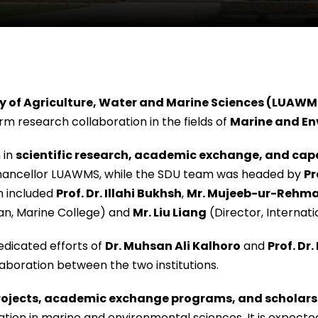
ty of Agriculture, Water and Marine Sciences (LUAWM
rm research collaboration in the fields of
Marine and En
 in
scientific research, academic exchange, and capa
Chancellor LUAWMS, while the SDU team was headed by
Pr
 included
Prof. Dr. Illahi Bukhsh
,
Mr. Mujeeb-ur-Rehm
an, Marine College) and
Mr. Liu Liang
(Director, Internati
dicated efforts of
Dr. Muhsan Ali Kalhoro
and
Prof. D
laboration between the two institutions.
projects, academic exchange programs, and scholars
tion in marine and environmental sciences. It is expect