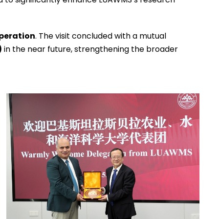
operation
. The visit concluded with a mutual
)
in the near future, strengthening the broader