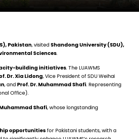
S), Pakistan
, visited
Shandong University (SDU),
vironmental Sciences
.
city-building initiatives
. The LUAWMS
of. Dr. Xia Lidong
, Vice President of SDU Weihai
an
, and
Prof. Dr. Muhammad Shafi
. Representing
onal Office).
r. Muhammad Shafi
, whose longstanding
hip opportunities
for Pakistani students, with a
ed to significantly enhance LUAWMS’s research