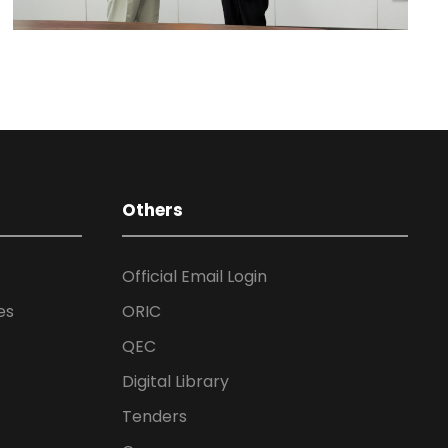
Others
Official Email Login
es
ORIC
QEC
Digital Library
Tenders