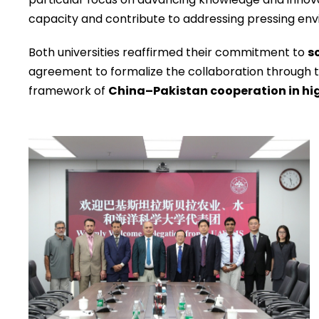
capacity and contribute to addressing pressing env
Both universities reaffirmed their commitment to
s
agreement to formalize the collaboration through t
framework of
China–Pakistan cooperation in hi