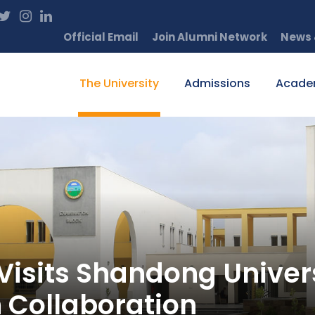
Official Email
Join Alumni Network
News 
The University
Admissions
Acade
sits Shandong Universi
 Collaboration