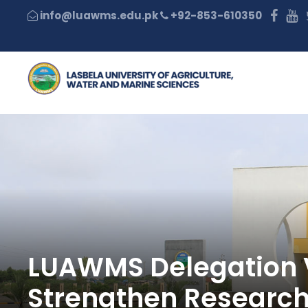
+92-853-610350
LUAWMS Delegation Vi
Strengthen Research