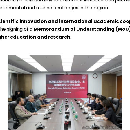
ironmental and marine challenges in the region.
cientific innovation and international academic co
he signing of a
Memorandum of Understanding (MoU
gher education and research
.