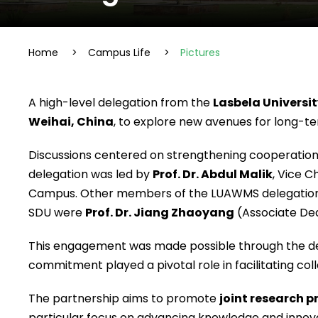
Home
>
Campus Life
>
Pictures
A high-level delegation from the
Lasbela Universi
Weihai, China
, to explore new avenues for long-te
Discussions centered on strengthening cooperation
delegation was led by
Prof. Dr. Abdul Malik
, Vice 
Campus. Other members of the LUAWMS delegation
SDU were
Prof. Dr. Jiang Zhaoyang
(Associate De
This engagement was made possible through the de
commitment played a pivotal role in facilitating col
The partnership aims to promote
joint research 
particular focus on advancing knowledge and innova