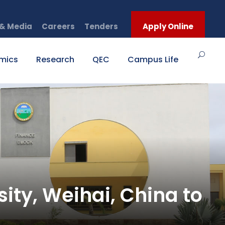
& Media
Careers
Tenders
Apply Online
mics
Research
QEC
Campus Life
ty, Weihai, China to