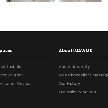
puses
About LUAWMS
rict Lasbela
About University
rict Khuzdar
Vice Chancellor's Messag
 Jamal, District
Our History
Our Vision & Mission