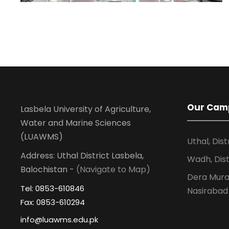
Our Cam
Lasbela University of Agriculture,
Water and Marine Sciences
(LUAWMS)
Uthal, Dist
Address: Uthal District Lasbela,
Wadh, Dist
Balochistan -
(Navigate to Map)
Dera Murad
Tel: 0853-610846
Nasirabad
Fax: 0853-610294