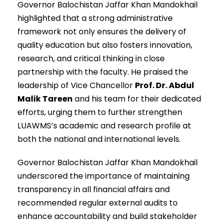
Governor Balochistan Jaffar Khan Mandokhail
highlighted that a strong administrative
framework not only ensures the delivery of
quality education but also fosters innovation,
research, and critical thinking in close
partnership with the faculty. He praised the
leadership of Vice Chancellor
Prof. Dr. Abdul
Malik Tareen
and his team for their dedicated
efforts, urging them to further strengthen
LUAWMS’s academic and research profile at
both the national and international levels.
Governor Balochistan Jaffar Khan Mandokhail
underscored the importance of maintaining
transparency in all financial affairs and
recommended regular external audits to
enhance accountability and build stakeholder