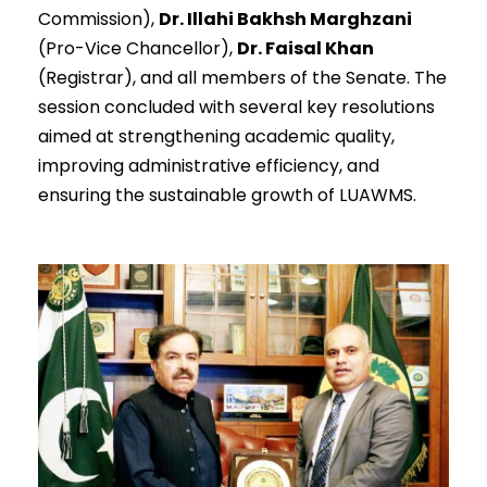
Commission),
Dr. Illahi Bakhsh Marghzani
(Pro-Vice Chancellor),
Dr. Faisal Khan
(Registrar), and all members of the Senate. The
session concluded with several key resolutions
aimed at strengthening academic quality,
improving administrative efficiency, and
ensuring the sustainable growth of LUAWMS.