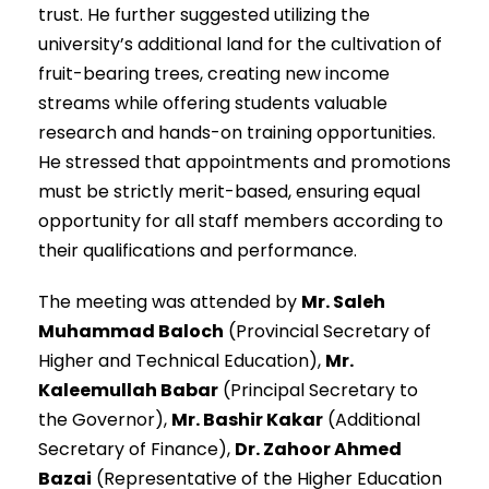
trust. He further suggested utilizing the
university’s additional land for the cultivation of
fruit-bearing trees, creating new income
streams while offering students valuable
research and hands-on training opportunities.
He stressed that appointments and promotions
must be strictly merit-based, ensuring equal
opportunity for all staff members according to
their qualifications and performance.
The meeting was attended by
Mr. Saleh
Muhammad Baloch
(Provincial Secretary of
Higher and Technical Education),
Mr.
Kaleemullah Babar
(Principal Secretary to
the Governor),
Mr. Bashir Kakar
(Additional
Secretary of Finance),
Dr. Zahoor Ahmed
Bazai
(Representative of the Higher Education