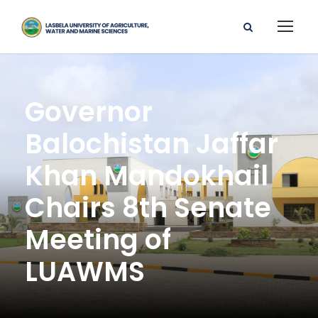
Governor
Balochistan Jaffar
Khan Mandokhail
Chairs 8th Senate
Meeting of
LUAWMS