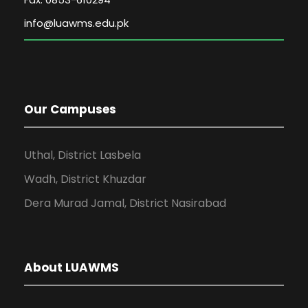
Our Campuses
Uthal, District Lasbela
Wadh, District Khuzdar
Dera Murad Jamal, District Nasirabad
About LUAWMS