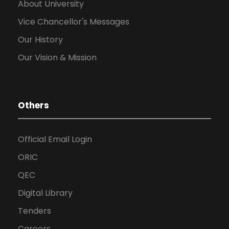
About University
Vice Chancellor's Messages
Our History
Our Vision & Mission
Others
Official Email Login
ORIC
QEC
Digital Library
Tenders
Careers