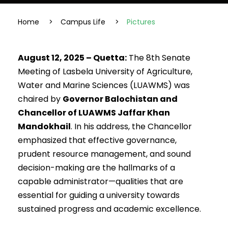
Home
>
Campus Life
>
Pictures
August 12, 2025 – Quetta:
The 8th Senate
Meeting of Lasbela University of Agriculture,
Water and Marine Sciences (LUAWMS) was
chaired by
Governor Balochistan and
Chancellor of LUAWMS Jaffar Khan
Mandokhail
. In his address, the Chancellor
emphasized that effective governance,
prudent resource management, and sound
decision-making are the hallmarks of a
capable administrator—qualities that are
essential for guiding a university towards
sustained progress and academic excellence.