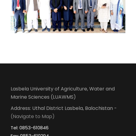
Lasbela University of Agriculture, Water and
Marine Sciences (LUAWMS)
Address: Uthal District Lasbela, Balochistan -
(Navigate to Map)
Tel: 0853-610846
Fax: 0853-610294